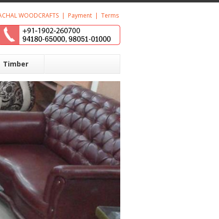
ACHAL WOODCRAFTS
|
Payment
|
Terms
Timber