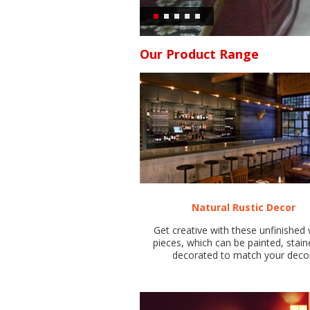
Our Product Range
Natural Rustic Decor
Get creative with these unfinishe
pieces, which can be painted, stain
decorated to match your deco