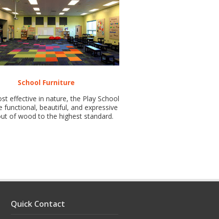
School Furniture
ost effective in nature, the Play School
e functional, beautiful, and expressive
ut of wood to the highest standard.
Quick Contact