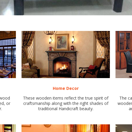
Home Decor
d wood
These wooden items reflect the true spirit of
The ca
ed, or
craftsmanship along with the right shades of
wooden 
r.
traditional Handicraft beauty.
a