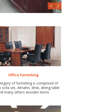
Office Furnishing
tegory of furnishing is comprised of
sofa set, Almahri, desk, dining table
nd many others wooden items.