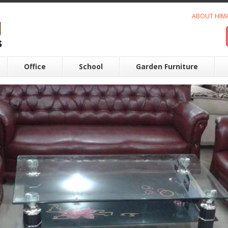
ABOUT HIM
Office
School
Garden Furniture