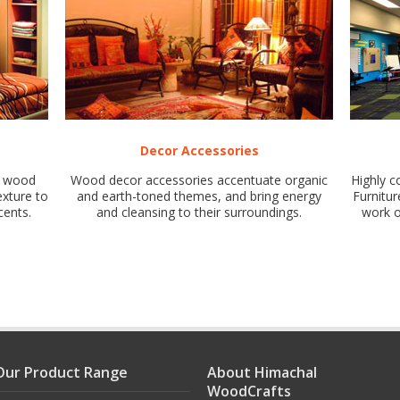
Decor Accessories
of wood
Wood decor accessories accentuate organic
Highly c
exture to
and earth-toned themes, and bring energy
Furnitur
cents.
and cleansing to their surroundings.
work o
Our Product Range
About Himachal
WoodCrafts