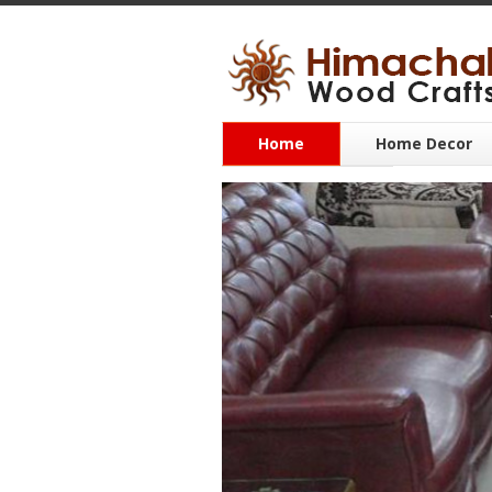
Home
Home Decor
CONTACT US