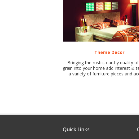
Theme Decor
Bringing the rustic, earthy quality 
grain into your home add interest & t
a variety of furniture pieces and ac
Quick Links